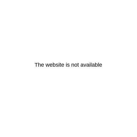
The website is not available