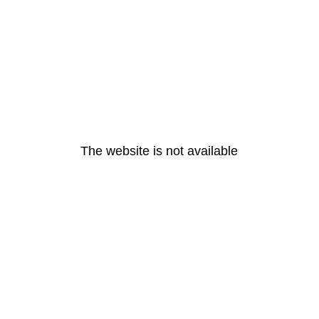
The website is not available