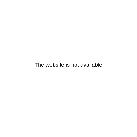
The website is not available