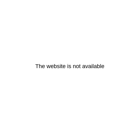
The website is not available