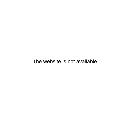
The website is not available