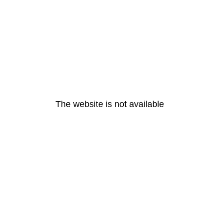
The website is not available