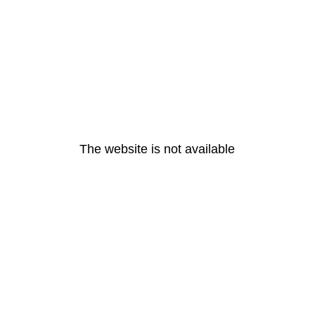
The website is not available