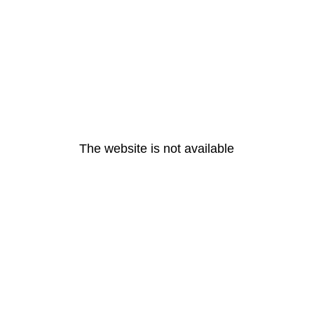
The website is not available