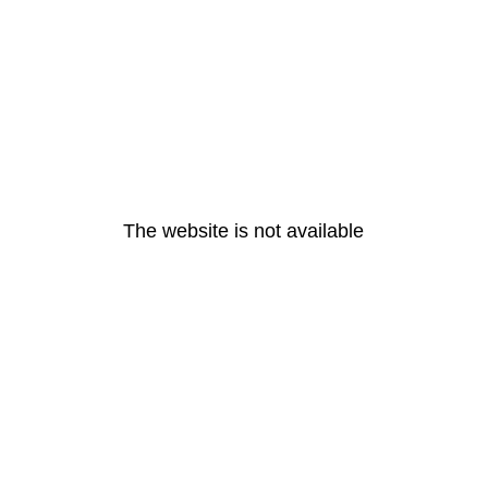
The website is not available