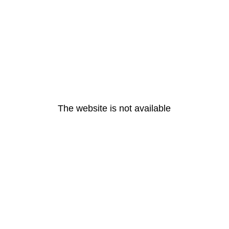
The website is not available