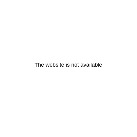
The website is not available