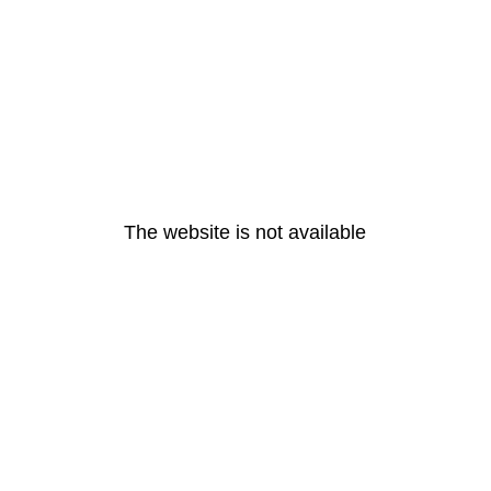
The website is not available