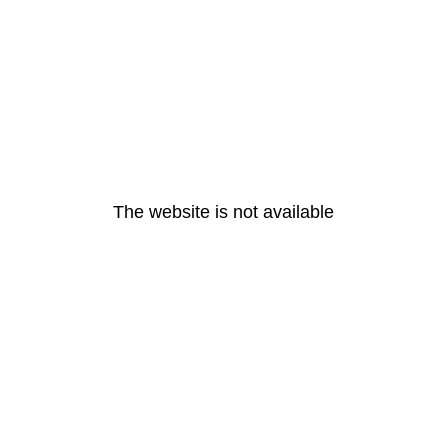
The website is not available