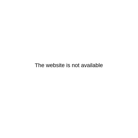
The website is not available