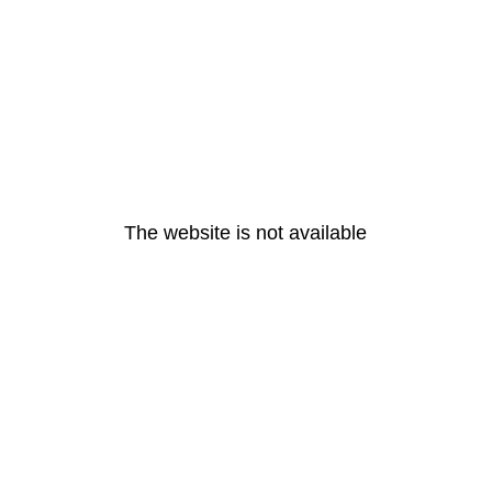
The website is not available