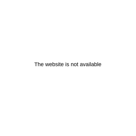
The website is not available