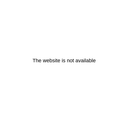
The website is not available