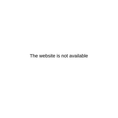
The website is not available