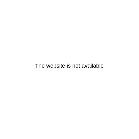
The website is not available