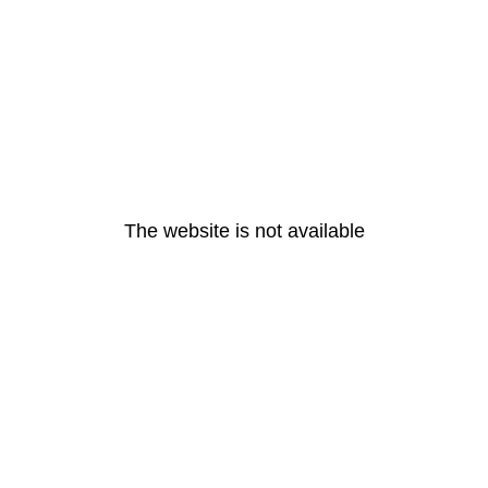
The website is not available