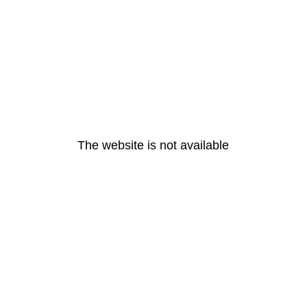
The website is not available