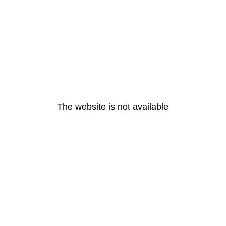
The website is not available