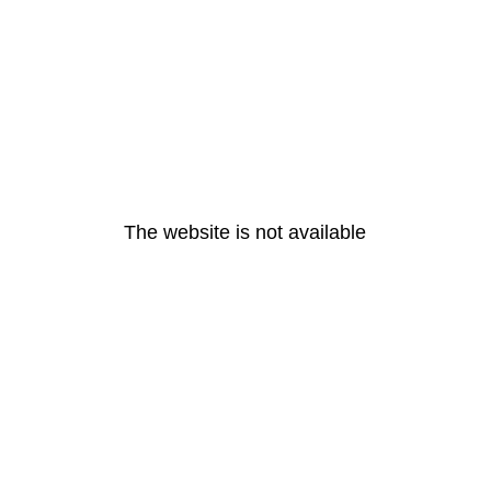
The website is not available