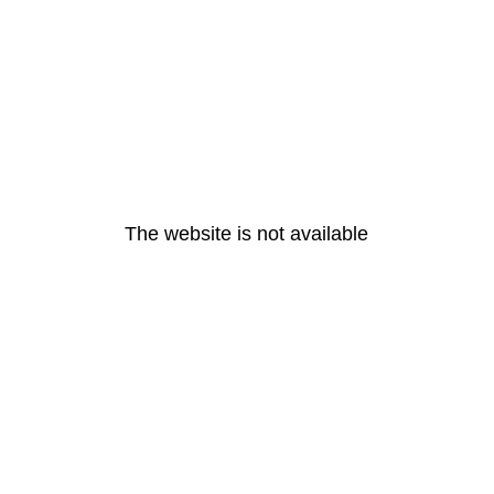
The website is not available