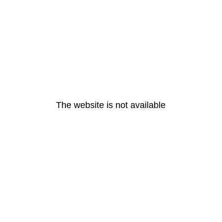
The website is not available