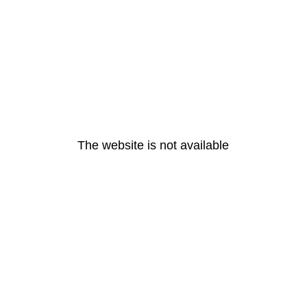
The website is not available