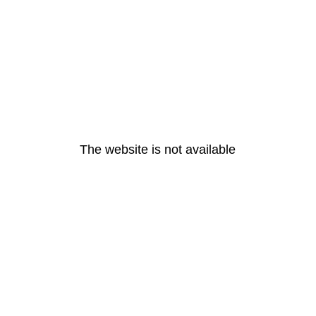
The website is not available