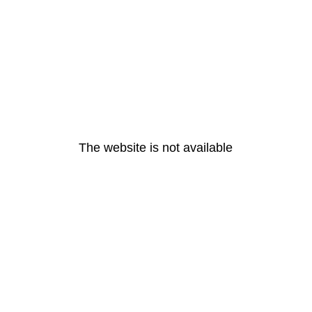
The website is not available