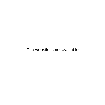
The website is not available