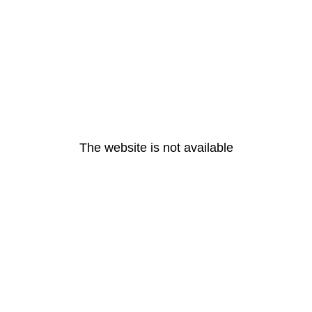
The website is not available