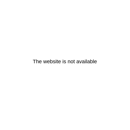
The website is not available