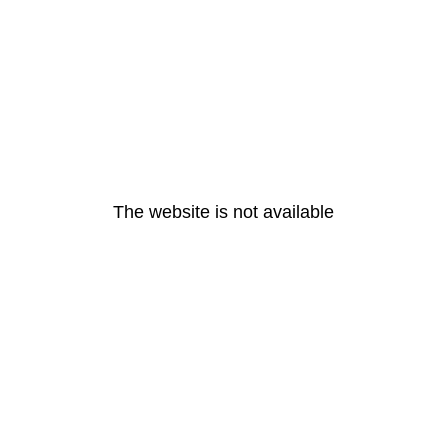
The website is not available