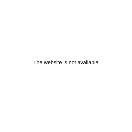
The website is not available