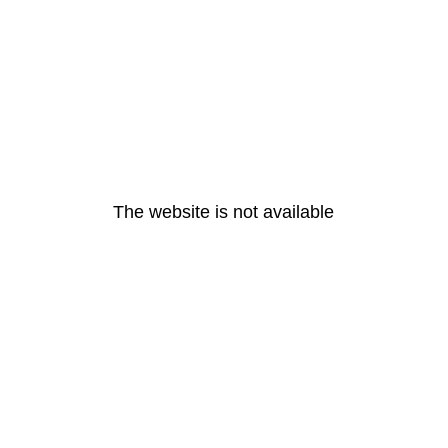
The website is not available