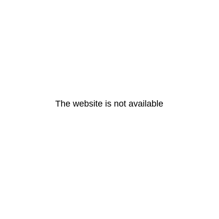
The website is not available