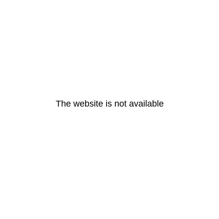
The website is not available