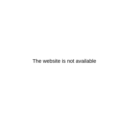
The website is not available